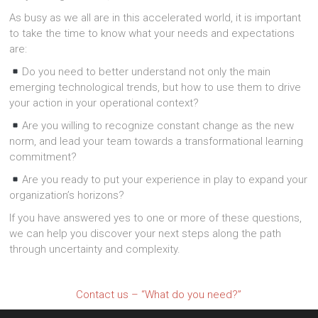
As busy as we all are in this accelerated world, it is important
to take the time to know what your needs and expectations
are:
Do you need to better understand not only the main
emerging technological trends, but how to use them to drive
your action in your operational context?
Are you willing to recognize constant change as the new
norm, and lead your team towards a transformational learning
commitment?
Are you ready to put your experience in play to expand your
organization’s horizons?
If you have answered yes to one or more of these questions,
we can help you discover your next steps along the path
through uncertainty and complexity.
Contact us – “What do you need?”