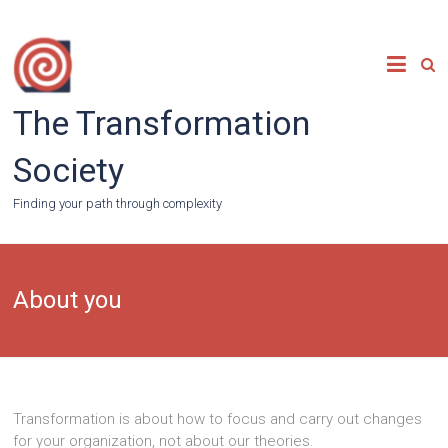
Skip
to
content
The Transformation
Society
Finding your path through complexity
About you
Transformation is about how to focus and carry out changes
for your organization, not about our theories.