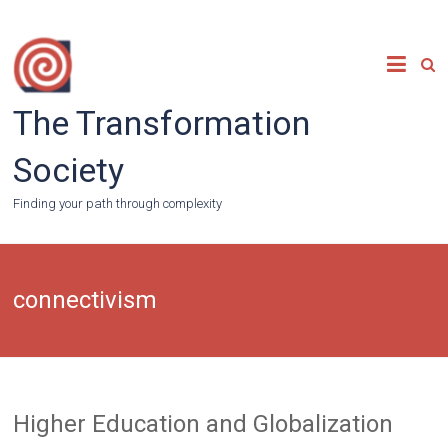
Skip
to
content
The Transformation
Society
Finding your path through complexity
connectivism
Higher Education and Globalization