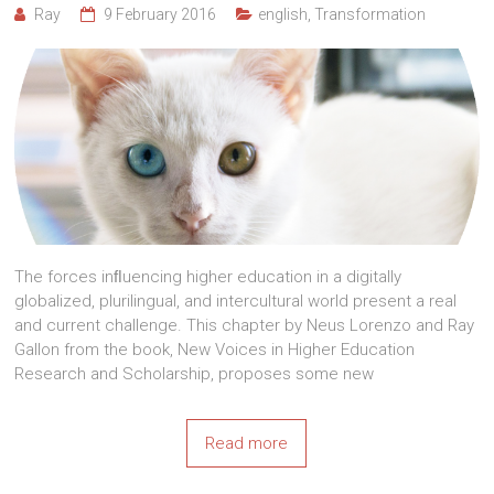
Ray
9 February 2016
english
,
Transformation
The forces inﬂuencing higher education in a digitally
globalized, plurilingual, and intercultural world present a real
and current challenge. This chapter by Neus Lorenzo and Ray
Gallon from the book, New Voices in Higher Education
Research and Scholarship, proposes some new
Read more