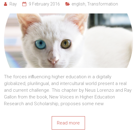
Ray
9 February 2016
english
,
Transformation
The forces inﬂuencing higher education in a digitally
globalized, plurilingual, and intercultural world present a real
and current challenge. This chapter by Neus Lorenzo and Ray
Gallon from the book, New Voices in Higher Education
Research and Scholarship, proposes some new
Read more