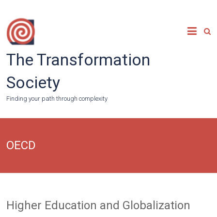
Skip
to
content
The Transformation
Society
Finding your path through complexity
OECD
Higher Education and Globalization