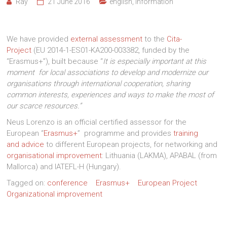
Ray
21 June 2016
english
,
Information
We have provided
external assessment
to the
Cita-
Project
(EU 2014-1-ES01-KA200-003382, funded by the
“Erasmus+”), built because “
It is especially important at this
moment for local associations to develop and modernize our
organisations through international cooperation, sharing
common interests, experiences and ways to make the most of
our scarce resources.”
Neus Lorenzo is an official certified assessor for the
European “
Erasmus+
” programme and provides
training
and advice
to different European projects, for networking and
organisational improvement
: Lithuania (LAKMA), APABAL (from
Mallorca) and IATEFL-H (Hungary).
Tagged on:
conference
Erasmus+
European Project
Organizational improvement