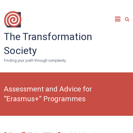
Skip
to
content
The Transformation
Society
Finding your path through complexity
Assessment and Advice for
“Erasmus+” Programmes