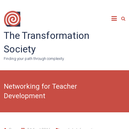
Skip
to
content
The Transformation
Society
Finding your path through complexity
Networking for Teacher
Development