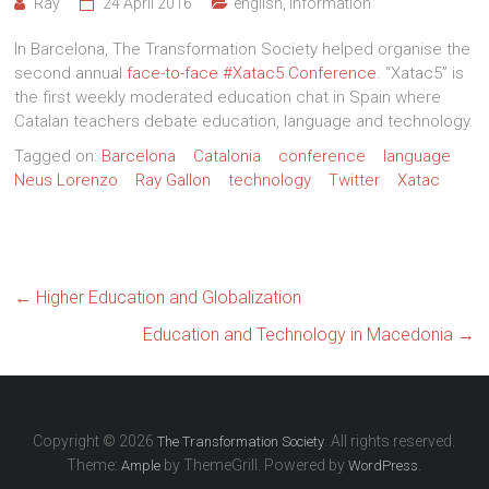
Ray
24 April 2016
english
,
Information
In Barcelona, The Transformation Society helped organise the
second annual
face-to-face #Xatac5 Conference
. “Xatac5” is
the first weekly moderated education chat in Spain where
Catalan teachers debate education, language and technology.
Tagged on:
Barcelona
Catalonia
conference
language
Neus Lorenzo
Ray Gallon
technology
Twitter
Xatac
←
Higher Education and Globalization
Education and Technology in Macedonia
→
Copyright © 2026
. All rights reserved.
The Transformation Society
Theme:
by ThemeGrill. Powered by
.
Ample
WordPress