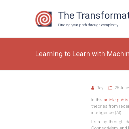
Skip
to
The Transformat
content
Finding your path through complexity
Learning to Learn with Machi
Ray
25 June
In this
article publ
theories from recent
intelligence (AI).
It’s a trip through 
Connectivism, and 