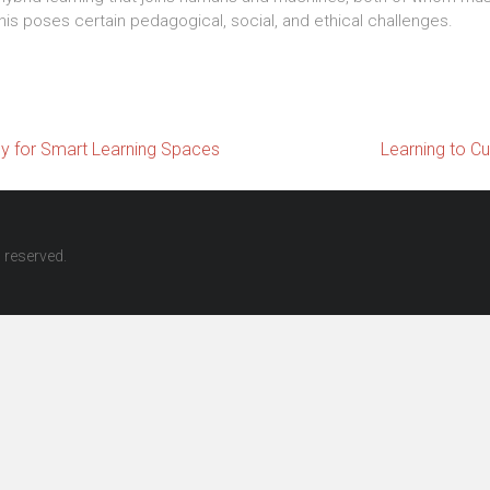
his poses certain pedagogical, social, and ethical challenges.
 for Smart Learning Spaces
Learning to Cu
ts reserved.