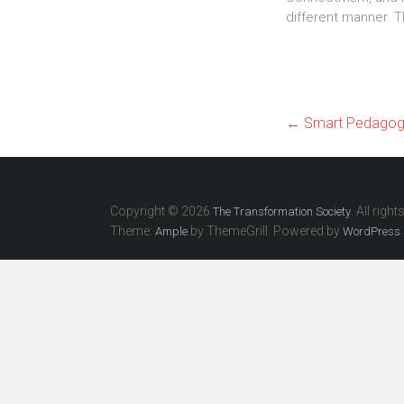
different manner. T
←
Smart Pedagogy
Copyright © 2026
. All righ
The Transformation Society
Theme:
by ThemeGrill. Powered by
.
Ample
WordPress