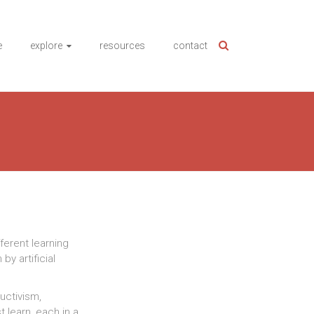
e
explore
resources
contact
fferent learning
by artificial
ructivism,
 learn, each in a