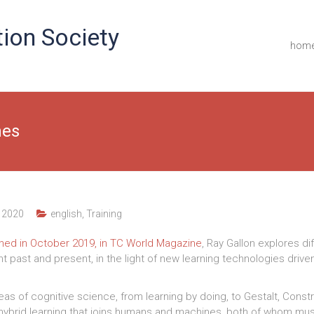
ion Society
hom
nes
 2020
english
,
Training
ished in October 2019, in TC World Magazine
, Ray Gallon explores di
 past and present, in the light of new learning technologies driven 
ideas of cognitive science, from learning by doing, to Gestalt, Const
hybrid learning that joins humans and machines, both of whom must