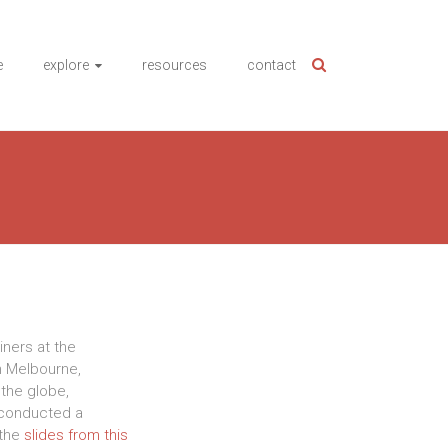
e
explore
resources
contact
iners at the
n Melbourne,
the globe,
conducted a
 the
slides from this