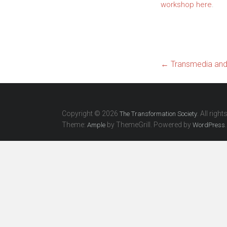
workshop here
.
←
Transmedia and 
Copyright © 2026
. All righ
The Transformation Society
Theme:
by ThemeGrill. Powered by
.
Ample
WordPress