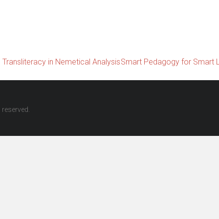
Transliteracy in Nemetical Analysis
Smart Pedagogy for Smart 
ts reserved.