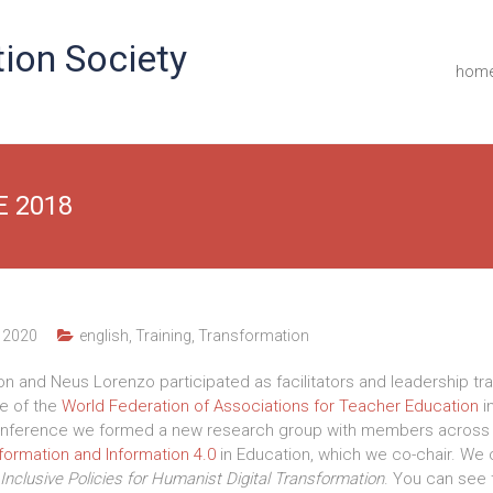
ion Society
hom
E 2018
 2020
english
,
Training
,
Transformation
lon and Neus Lorenzo participated as facilitators and leadership tra
e of the
World Federation of Associations for Teacher Education
i
 conference we formed a new research group with members across 
formation and Information 4.0
in Education, which we co-chair.
We 
Inclusive
Policies for Humanist Digital Transformation
. You can see