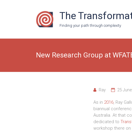
Skip
to
The Transformat
content
Finding your path through complexity
New Research Group at WFAT
Ray
25 June
As in
2016
, Ray Gal
biannual conferenc
Australia. At that
dedicated to
Trans
workshop there on